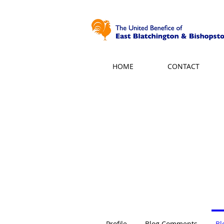
HOME
CONTACT
Profile
Blog Comments
Bl