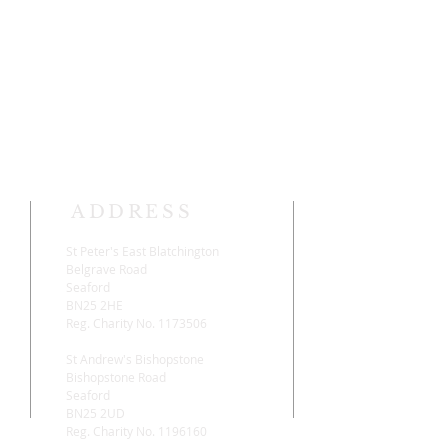
ADDRESS
St Peter's East Blatchington
Belgrave Road
,
Seaford
BN25 2HE
Reg. Charity No. 1173506
St Andrew's Bishopstone
Bishopstone Road
Seaford
BN25 2UD
Reg. Charity No. 1196160