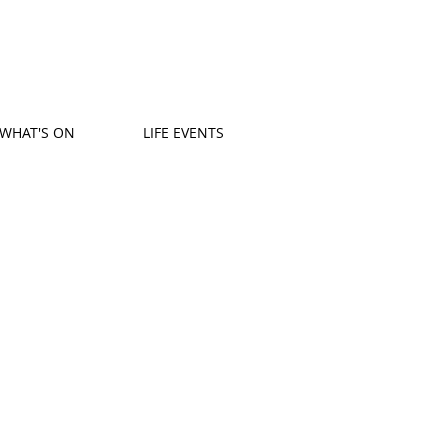
WHAT'S ON
LIFE EVENTS