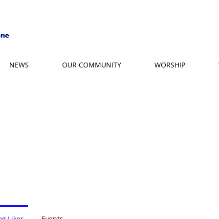
NEWS
OUR COMMUNITY
WORSHIP
og Likes
Events