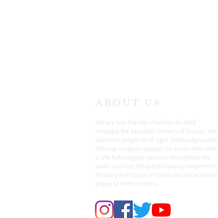
ABOUT US
We are two friendly churches located
amongst the beautiful scenery of Sussex. We
welcome people of all ages and backgrounds
offering religious support for those who seek
it. We hold regular services throughout the
week and host life events upon arrangement.
Please get in touch or follow our social media
pages to find out more.