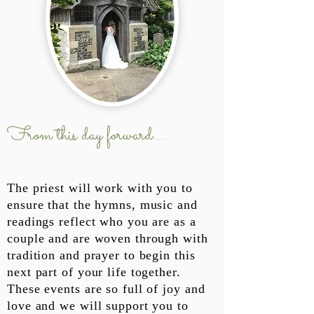
From this day forward....
The priest will work with you to
ensure that the hymns, music and
readings reflect who you are as a
couple and are woven through with
tradition and prayer to begin this
next part of your life together.
These events are so full of joy and
love and we will support you to