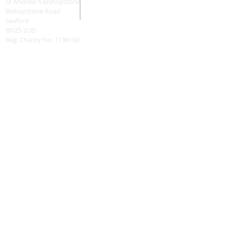
St Andrew's Bishopstone
Bishopstone Road
Seaford
BN25 2UD
Reg. Charity No.
1196160