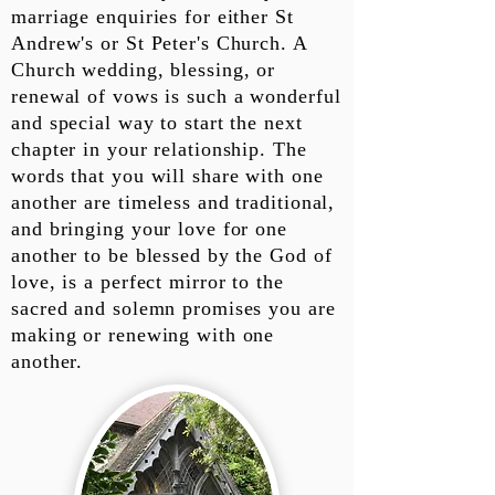
marriage enquiries for either St
Andrew's or St Peter's Church. A
Church wedding, blessing, or
renewal of vows is such a wonderful
and special way to start the next
chapter in your relationship. The
words that you will share with one
another are timeless and traditional,
and bringing your love for one
another to be blessed by the God of
love, is a perfect mirror to the
sacred and solemn promises you are
making or renewing with one
another.