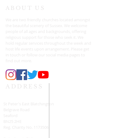
ABOUT US
We are two friendly churches located amongst
the beautiful scenery of Sussex. We welcome
people of all ages and backgrounds, offering
religious support for those who seek it. We
hold regular services throughout the week and
host life events upon arrangement. Please get
in touch or follow our social media pages to
find out more.
ADDRESS
St Peter's East Blatchington
Belgrave Road
Seaford
BN25 2HE
Reg. Charity No.
1173506