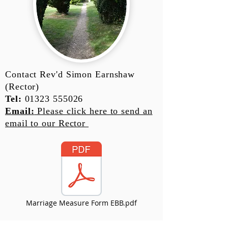
Contact Rev'd Simon Earnshaw
(Rector)
Tel:
01323 555026
Email:
Please click here to send an
email to our Rector
Marriage Measure Form EBB.pdf