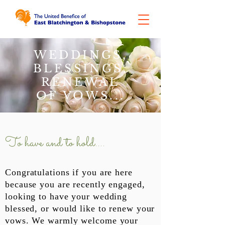
WEDDINGS,
BLESSINGS,
RENEWAL
OF VOWS...
To have and to hold....
Congratulations if you are here
because you are recently engaged,
looking to have your wedding
blessed, or would like to renew your
vows. We warmly welcome your