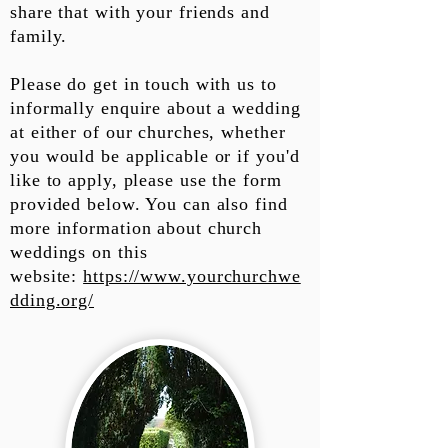
share that with your friends and
family.
Please do get in touch with us to
informally enquire about a wedding
at either of our churches, whether
you would be applicable or if you'd
like to apply, please use the form
provided below. You can also find
more information about church
weddings on this
website:
https://www.yourchurchwe
dding.org/