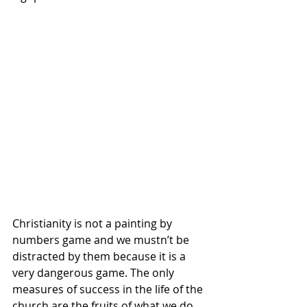
Christianity is not a painting by 
numbers game and we mustn’t be 
distracted by them because it is a 
very dangerous game. The only 
measures of success in the life of the 
church are the fruits of what we do, 