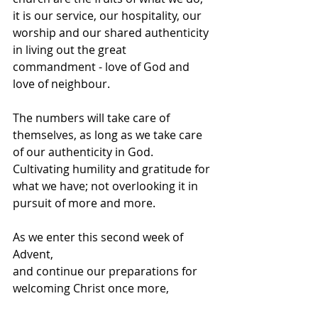
it is our service, our hospitality, our 
worship and our shared authenticity 
in living out the great 
commandment - love of God and 
love of neighbour. 
The numbers will take care of 
themselves, as long as we take care 
of our authenticity in God. 
Cultivating humility and gratitude for 
what we have; not overlooking it in 
pursuit of more and more. 
As we enter this second week of 
Advent, 
and continue our preparations for 
welcoming Christ once more,