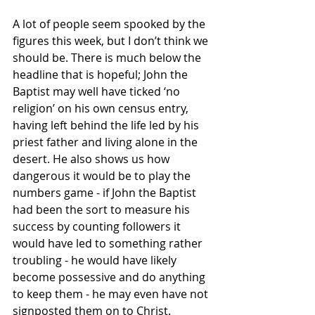
A lot of people seem spooked by the 
figures this week, but I don’t think we 
should be. There is much below the 
headline that is hopeful; John the 
Baptist may well have ticked ‘no 
religion’ on his own census entry, 
having left behind the life led by his 
priest father and living alone in the 
desert. He also shows us how 
dangerous it would be to play the 
numbers game - if John the Baptist 
had been the sort to measure his 
success by counting followers it 
would have led to something rather 
troubling - he would have likely 
become possessive and do anything 
to keep them - he may even have not 
signposted them on to Christ. 