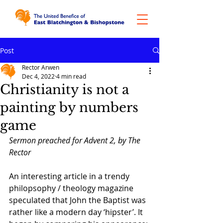
Post
Rector Arwen
Dec 4, 2022
4 min read
Christianity is not a
painting by numbers
game
Sermon preached for Advent 2, by The 
Rector
An interesting article in a trendy 
philopsophy / theology magazine 
speculated that John the Baptist was 
rather like a modern day ‘hipster’. It 