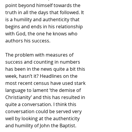
point beyond himself towards the 
truth in all the days that followed. It 
is a humility and authenticity that 
begins and ends in his relationship 
with God, the one he knows who 
authors his success. 
The problem with measures of 
success and counting in numbers 
has been in the news quite a bit this 
week, hasn’t it? Headlines on the 
most recent census have used stark 
language to lament ‘the demise of 
Christianity’ and this has resulted in 
quite a conversation. I think this 
conversation could be served very 
well by looking at the authenticity 
and humility of John the Baptist. 