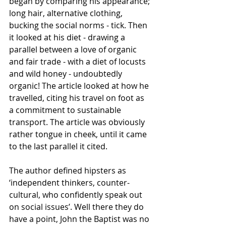
began by comparing his appearance; 
long hair, alternative clothing, 
bucking the social norms - tick. Then 
it looked at his diet - drawing a 
parallel between a love of organic 
and fair trade - with a diet of locusts 
and wild honey - undoubtedly 
organic! The article looked at how he 
travelled, citing his travel on foot as 
a commitment to sustainable 
transport. The article was obviously 
rather tongue in cheek, until it came 
to the last parallel it cited. 
The author defined hipsters as 
‘independent thinkers, counter-
cultural, who confidently speak out 
on social issues’. Well there they do 
have a point, John the Baptist was no 