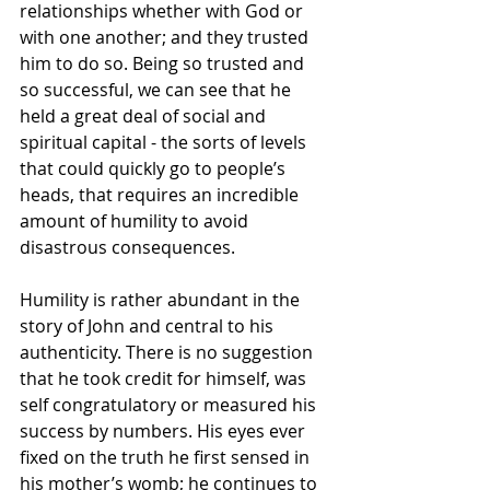
relationships whether with God or 
with one another; and they trusted 
him to do so. Being so trusted and 
so successful, we can see that he 
held a great deal of social and 
spiritual capital - the sorts of levels 
that could quickly go to people’s 
heads, that requires an incredible 
amount of humility to avoid 
disastrous consequences. 
Humility is rather abundant in the 
story of John and central to his 
authenticity. There is no suggestion 
that he took credit for himself, was 
self congratulatory or measured his 
success by numbers. His eyes ever 
fixed on the truth he first sensed in 
his mother’s womb; he continues to 