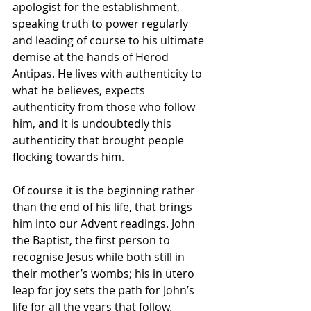
apologist for the establishment, 
speaking truth to power regularly 
and leading of course to his ultimate 
demise at the hands of Herod 
Antipas. He lives with authenticity to 
what he believes, expects 
authenticity from those who follow 
him, and it is undoubtedly this 
authenticity that brought people 
flocking towards him. 
Of course it is the beginning rather 
than the end of his life, that brings 
him into our Advent readings. John 
the Baptist, the first person to 
recognise Jesus while both still in 
their mother’s wombs; his in utero 
leap for joy sets the path for John’s 
life for all the years that follow. 