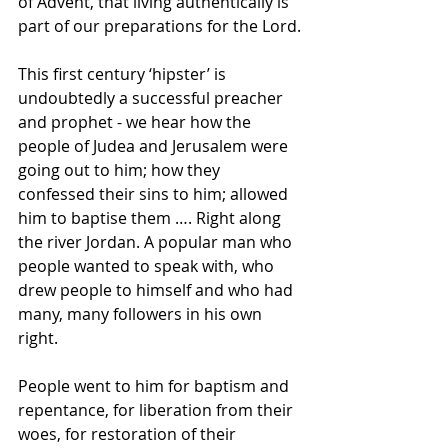
of Advent, that living authentically is 
part of our preparations for the Lord.
This first century ‘hipster’ is 
undoubtedly a successful preacher 
and prophet - we hear how the 
people of Judea and Jerusalem were 
going out to him; how they 
confessed their sins to him; allowed 
him to baptise them …. Right along 
the river Jordan. A popular man who 
people wanted to speak with, who 
drew people to himself and who had 
many, many followers in his own 
right. 
People went to him for baptism and 
repentance, for liberation from their 
woes, for restoration of their 