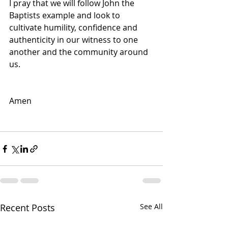
I pray that we will follow John the 
Baptists example and look to 
cultivate humility, confidence and 
authenticity in our witness to one 
another and the community around 
us. 
Amen
Recent Posts
See All