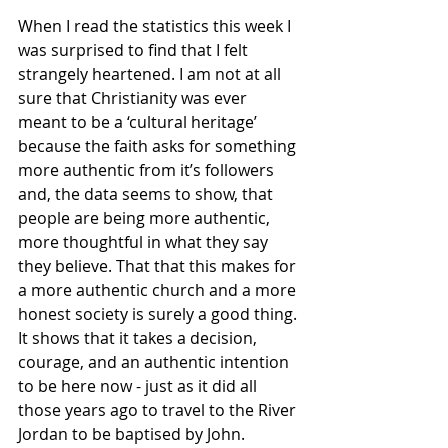
When I read the statistics this week I 
was surprised to find that I felt 
strangely heartened. I am not at all 
sure that Christianity was ever 
meant to be a ‘cultural heritage’ 
because the faith asks for something 
more authentic from it’s followers 
and, the data seems to show, that 
people are being more authentic, 
more thoughtful in what they say 
they believe. That that this makes for 
a more authentic church and a more 
honest society is surely a good thing. 
It shows that it takes a decision, 
courage, and an authentic intention 
to be here now - just as it did all 
those years ago to travel to the River 
Jordan to be baptised by John. 