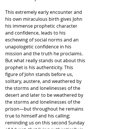
This extremely early encounter and 
his own miraculous birth gives John 
his immense prophetic character 
and confidence, leads to his 
eschewing of social norms and an 
unapologetic confidence in his 
mission and the truth he proclaims. 
But what really stands out about this 
prophet is his authenticity. This 
figure of John stands before us, 
solitary, austere, and weathered by 
the storms and lonelinesses of the 
desert and later to be weathered by 
the storms and lonelinesses of the 
prison—but throughout he remains 
true to himself and his calling;  
reminding us on this second Sunday 