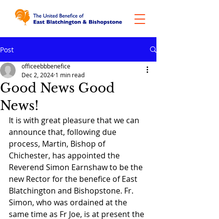
Post
officeebbbenefice
Dec 2, 2024
1 min read
Good News Good
News!
It is with great pleasure that we can 
announce that, following due 
process, Martin, Bishop of 
Chichester, has appointed the 
Reverend Simon Earnshaw to be the 
new Rector for the benefice of East 
Blatchington and Bishopstone. Fr. 
Simon, who was ordained at the 
same time as Fr Joe, is at present the 