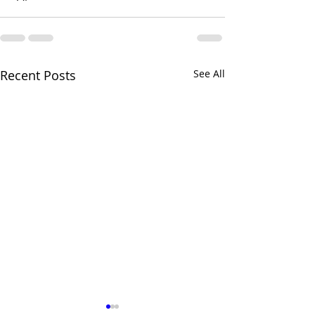
Recent Posts
See All