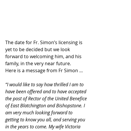
The date for Fr. Simon’s licensing is 
yet to be decided but we look 
forward to welcoming him, and his 
family, in the very near future.
Here is a message from Fr Simon …
“I would like to say how thrilled I am to 
have been offered and to have accepted 
the post of Rector of the United Benefice 
of East Blatchington and Bishopstone. I 
am very much looking forward to 
getting to know you all, and serving you 
in the years to come. My wife Victoria 