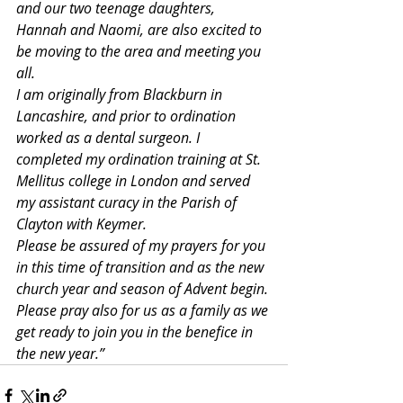
and our two teenage daughters, 
Hannah and Naomi, are also excited to 
be moving to the area and meeting you 
all.
I am originally from Blackburn in 
Lancashire, and prior to ordination 
worked as a dental surgeon. I 
completed my ordination training at St. 
Mellitus college in London and served 
my assistant curacy in the Parish of 
Clayton with Keymer.
Please be assured of my prayers for you 
in this time of transition and as the new 
church year and season of Advent begin. 
Please pray also for us as a family as we 
get ready to join you in the benefice in 
the new year.”