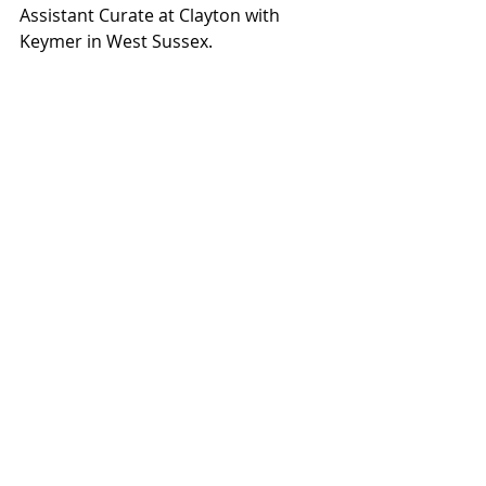
Assistant Curate at Clayton with 
Keymer in West Sussex.