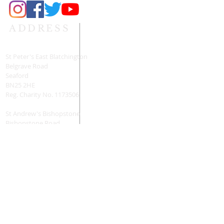
ADDRESS
St Peter's East Blatchington
Belgrave Road
Seaford
BN25 2HE
Reg. Charity No.
1173506
St Andrew's Bishopstone
Bishopstone Road
Seaford
BN25 2UD
Reg. Charity No.
1196160