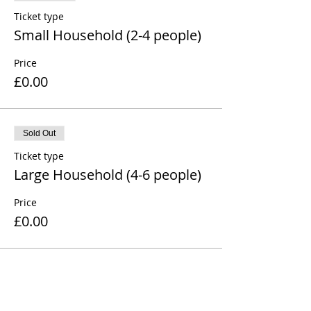
Ticket type
Small Household (2-4 people)
Price
£0.00
Sold Out
Ticket type
Large Household (4-6 people)
Price
£0.00