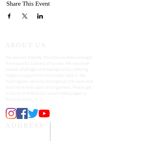
Share This Event
ABOUT US
We are two friendly churches located amongst
the beautiful scenery of Sussex. We welcome
people of all ages and backgrounds, offering
religious support for those who seek it. We
hold regular services throughout the week and
host life events upon arrangement. Please get
in touch or follow our social media pages to
find out more.
ADDRESS