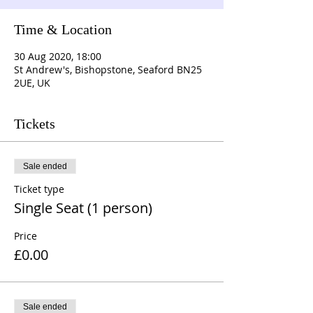
Time & Location
30 Aug 2020, 18:00
St Andrew's, Bishopstone, Seaford BN25
2UE, UK
Tickets
Sale ended
Ticket type
Single Seat (1 person)
Price
£0.00
Sale ended