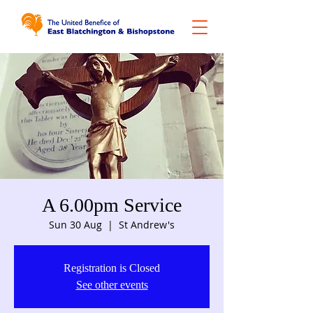
A 6.00pm Service
Sun 30 Aug
  |  
St Andrew's
Registration is Closed
See other events