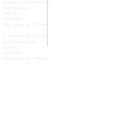
St Peter's East Blatchington
Belgrave Road
Seaford
BN25 2HE
Reg. Charity No.
1173506
St Andrew's Bishopstone
Bishopstone Road
Seaford
BN25 2UD
Reg. Charity No.
1196160