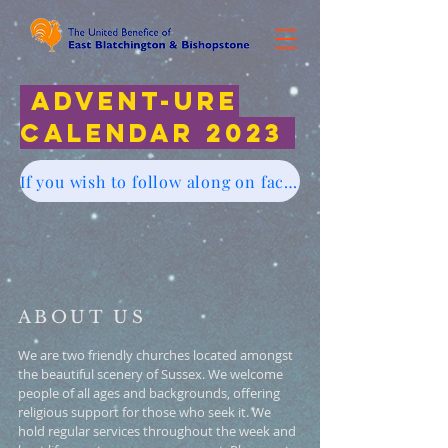
Advent-ure
Calendar 2023
If you wish to follow along on facebook account Click here
ABOUT US
We are two friendly churches located amongst
the beautiful scenery of Sussex. We welcome
people of all ages and backgrounds, offering
religious support for those who seek it. We
hold regular services throughout the week and