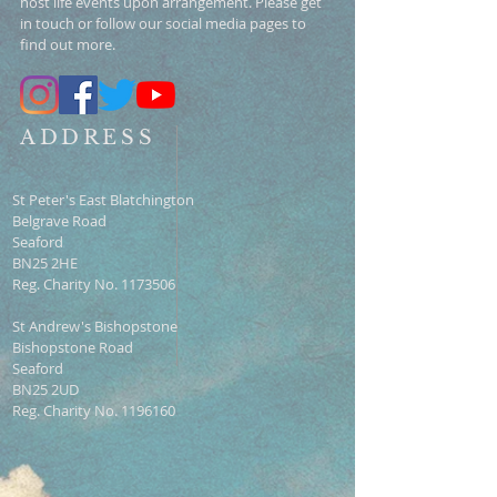
host life events upon arrangement. Please get
in touch or follow our social media pages to
find out more.
ADDRESS
St Peter's East Blatchington
Belgrave Road
Seaford
BN25 2HE
Reg. Charity No.
1173506
St Andrew's Bishopstone
Bishopstone Road
Seaford
BN25 2UD
Reg. Charity No.
1196160