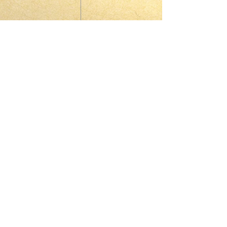
© 2023 by HARMONY. Proudly
created with
Wix.com